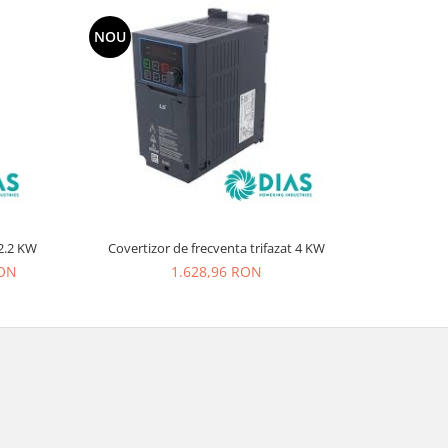
NOU
NOU
vertizor de frecventa trifazat 2.2 KW
Covertizor de frecventa trifazat 4 KW
RON
1.628,96 RON