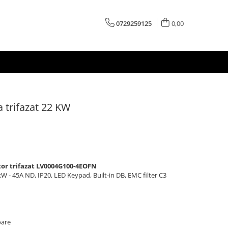
0729259125
0,00
a trifazat 22 KW
tor trifazat LV0004G100-4EOFN
 - 45A ND, IP20, LED Keypad, Built-in DB, EMC filter C3
oare