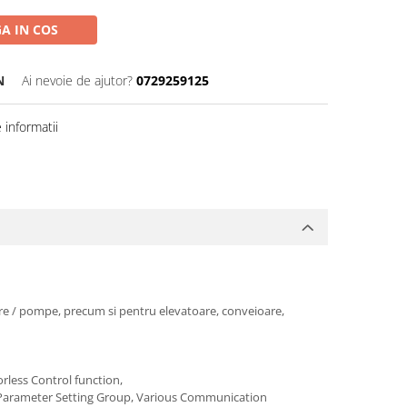
A IN COS
N
Ai nevoie de ajutor?
0729259125
informatii
toare / pompe, precum si pentru elevatoare, conveioare,
rless Control function,
uick Parameter Setting Group, Various Communication