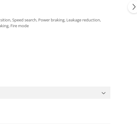
nsition, Speed search, Power braking, Leakage reduction,
aking, Fire mode