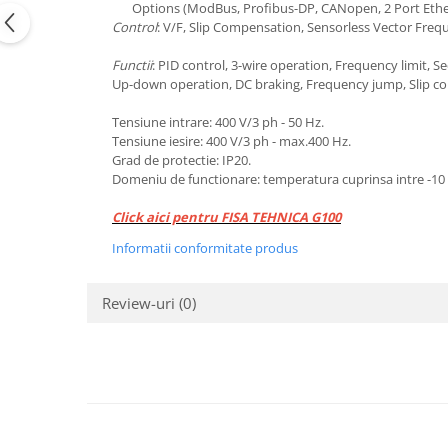
Options (ModBus, Profibus-DP, CANopen, 2 Port Eth
Control
: V/F, Slip Compensation, Sensorless Vector Freq
Functii
: PID control, 3-wire operation, Frequency limit, 
Up-down operation, DC braking, Frequency jump, Slip com
Tensiune intrare: 400 V/3 ph - 50 Hz.
Tensiune iesire: 400 V/3 ph - max.400 Hz.
​Grad de protectie: IP20.
​Domeniu de functionare: temperatura cuprinsa intre -10 .
Click aici pentru FISA TEHNICA G100
Informatii conformitate produs
Review-uri
(0)