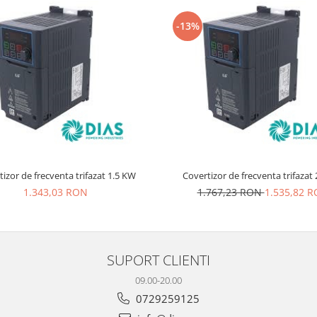
-13%
izor de frecventa trifazat 1.5 KW
Co
1.343,03 RON
1.767,23 RON
1.535,82 
SUPORT CLIENTI
09.00-20.00
0729259125