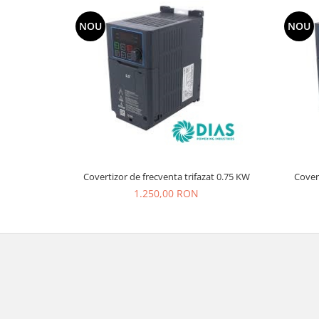
NOU
NOU
Covertizor de frecventa trifazat 0.75 KW
Covert
1.250,00 RON