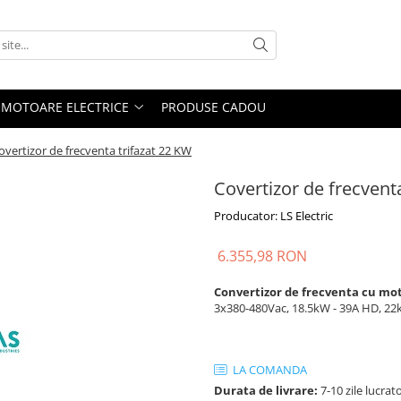
MOTOARE ELECTRICE
PRODUSE CADOU
overtizor de frecventa trifazat 22 KW
Covertizor de frecvent
Producator: LS Electric
6.355,98 RON
Convertizor de frecventa cu mo
3x380-480Vac, 18.5kW - 39A HD, 22kW
LA COMANDA
Durata de livrare:
7-10 zile lucrat