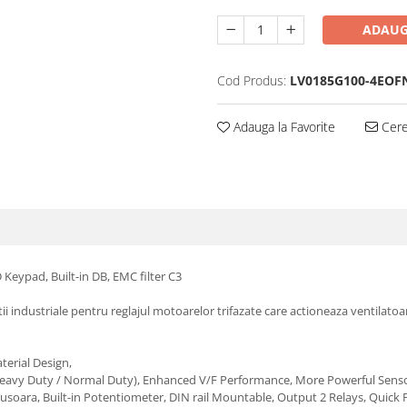
ADAUG
Cod Produs:
LV0185G100-4EOF
Adauga la Favorite
Cere 
Keypad, Built-in DB, EMC filter C3
atii industriale pentru reglajul motoarelor trifazate care actioneaza ventila
aterial Design,
(Heavy Duty / Normal Duty), Enhanced V/F Performance, More Powerful Senso
inere usoara, Built-in Potentiometer, DIN rail Mountable, Output 2 Relays, Q