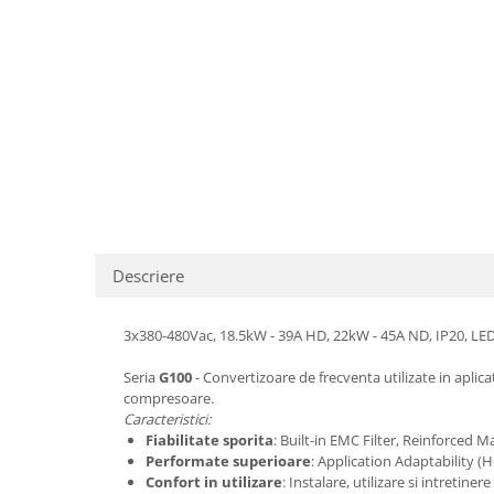
Descriere
3x380-480Vac, 18.5kW - 39A HD, 22kW - 45A ND, IP20, LED 
Seria
G100
- Convertizoare de frecventa utilizate in aplic
compresoare.
Caracteristici:
Fiabilitate sporita
: Built-in EMC Filter, Reinforced M
Performate superioare
: Application Adaptability 
Confort in utilizare
: Instalare, utilizare si intret