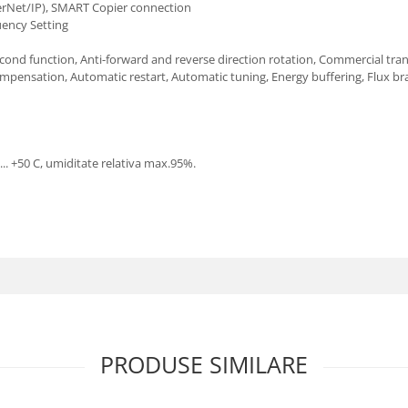
erNet/IP), SMART Copier connection
uency Setting
Second function, Anti-forward and reverse direction rotation, Commercial tra
pensation, Automatic restart, Automatic tuning, Energy buffering, Flux br
.. +50 C, umiditate relativa max.95%.
PRODUSE SIMILARE