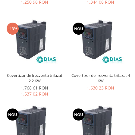
1.250,98 RON
1.344,08 RON
-13%
NOU
Covertizor de frecventa trifazat
Covertizor de frecventa trifazat 4
2.2 KW
KW
1.768,61 RON
1.630,23 RON
1.537,02 RON
NOU
NOU