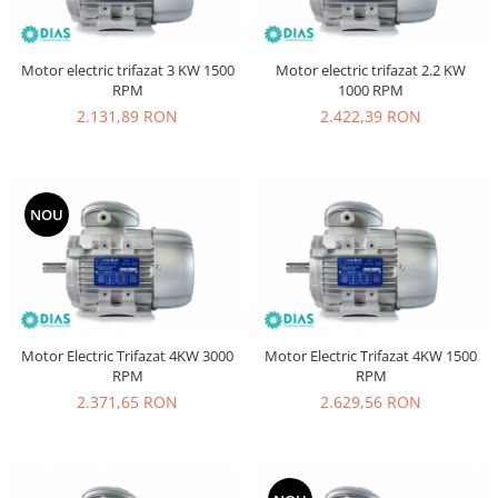
Motor electric trifazat 3 KW 1500
Motor electric trifazat 2.2 KW
RPM
1000 RPM
2.131,89 RON
2.422,39 RON
NOU
Motor Electric Trifazat 4KW 3000
Motor Electric Trifazat 4KW 1500
RPM
RPM
2.371,65 RON
2.629,56 RON