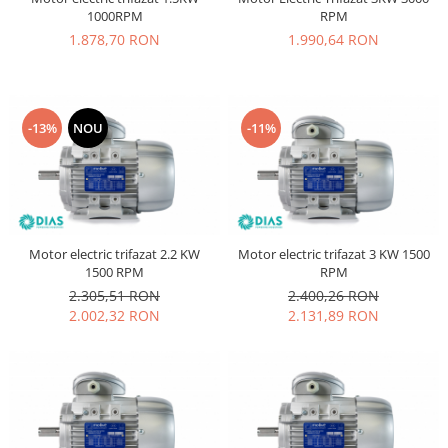
1000RPM
RPM
1.878,70 RON
1.990,64 RON
-13%
NOU
-11%
Motor electric trifazat 2.2 KW
Motor electric trifazat 3 KW 1500
1500 RPM
RPM
2.305,51 RON
2.400,26 RON
2.002,32 RON
2.131,89 RON