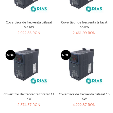
Covertizor de frecventa trifazat
Covertizor de frecventa trifazat
5.5 KW
7.5 KW
2.022,86 RON
2.461,99 RON
NOU
NOU
Covertizor de frecventa trifazat 11
Covertizor de frecventa trifazat 15
KW
KW
2.874,57 RON
4.222,37 RON