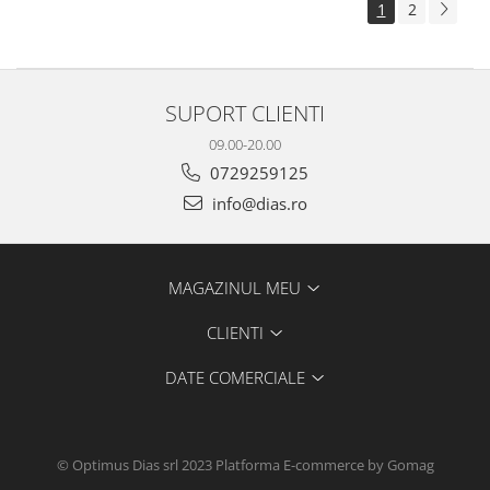
1
2
SUPORT CLIENTI
09.00-20.00
0729259125
info@dias.ro
MAGAZINUL MEU
CLIENTI
DATE COMERCIALE
© Optimus Dias srl 2023
Platforma E-commerce by Gomag