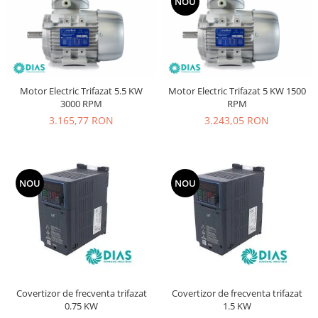
NOU
Motor Electric Trifazat 5.5 KW
Motor Electric Trifazat 5 KW 1500
3000 RPM
RPM
3.165,77 RON
3.243,05 RON
NOU
NOU
Covertizor de frecventa trifazat
Covertizor de frecventa trifazat
0.75 KW
1.5 KW