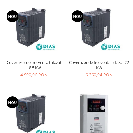
NOU
NOU
Covertizor de frecventa trifazat
Covertizor de frecventa trifazat 22
18.5 KW
KW
4.990,06 RON
6.360,94 RON
NOU