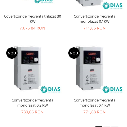
Covertizor de frecventa trifazat 30
Convertizor de frecventa
KW
monofazat 0.1KW
7.676,84 RON
711,85 RON
NOU
NOU
Convertizor de frecventa
Convertizor de frecventa
monofazat 0.2 KW
monofazat 0.4 KW
739,66 RON
771,88 RON